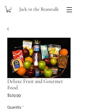
Jack in the Beanstalk
Deluxe Fruit and Gourmet
Food
Price
$129.99
Quantity
*