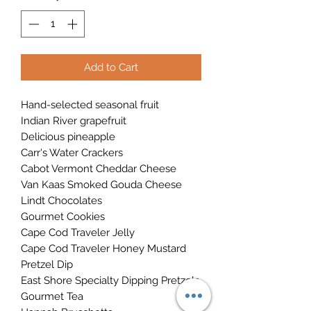
Add to Cart
Hand-selected seasonal fruit
Indian River grapefruit
Delicious pineapple
Carr's Water Crackers
Cabot Vermont Cheddar Cheese
Van Kaas Smoked Gouda Cheese
Lindt Chocolates
Gourmet Cookies
Cape Cod Traveler Jelly
Cape Cod Traveler Honey Mustard
Pretzel Dip
East Shore Specialty Dipping Pretzels
Gourmet Tea