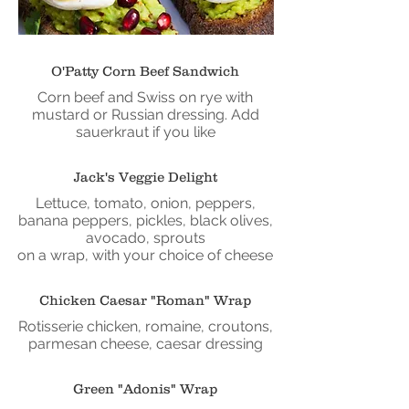
O'Patty Corn Beef Sandwich
Corn beef and Swiss on rye with
mustard or Russian dressing. Add
sauerkraut if you like
Jack's Veggie Delight
Lettuce, tomato, onion, peppers,
banana peppers, pickles, black olives,
avocado, sprouts
on a wrap, with your choice of cheese
Chicken Caesar "Roman" Wrap
Rotisserie chicken, romaine, croutons,
parmesan cheese, caesar dressing
Green "Adonis" Wrap