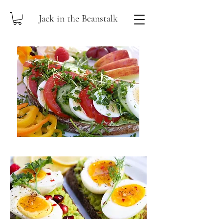
Jack in the Beanstalk