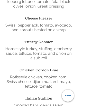
Iceberg lettuce, tomato, feta, black
olives, onion, Greek dressing
Cheese Pleaser
Swiss, pepperjack, tomato, avocado,
and sprouts heated on a wrap
Turkey Gobbler
Homestyle turkey, stuffing, cranberry
sauce, lettuce, tomato, and onion on
a sub roll
Chicken Cordon Blue
Rotisserie chicken, cooked ham,
Swiss cheese, dijon mustard, mayo,
lettuce, tomato
Italian Stallion
Imported ham, genoa salami,