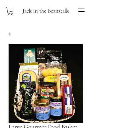
Jack in the Beanstalk
Large Gourmet Food Basket