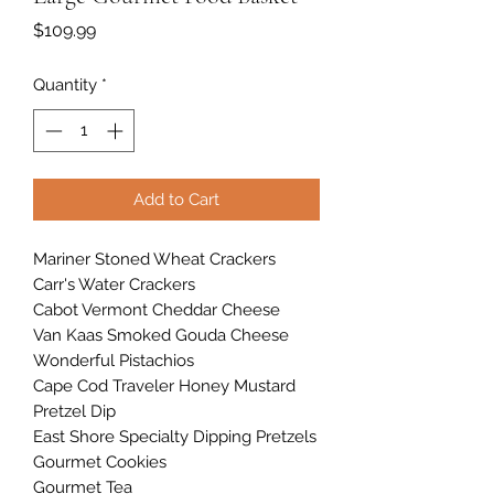
Price
$109.99
Quantity
*
Add to Cart
Mariner Stoned Wheat Crackers
Carr's Water Crackers
Cabot Vermont Cheddar Cheese
Van Kaas Smoked Gouda Cheese
Wonderful Pistachios
Cape Cod Traveler Honey Mustard
Pretzel Dip
East Shore Specialty Dipping Pretzels
Gourmet Cookies
Gourmet Tea