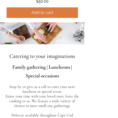
Price
$50.00
Add to cart
Catering to your imaginations
Family gathering | Luncheons |
Special occasions
Stop by or give us a call to cater your next
luncheon or special event.
Enjoy your time with your loved ones, leave the
cooking to us.
We feature a wide variety of
choices to meet small size gatherings.
Delivery available throughout Cape Cod