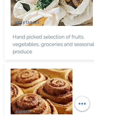
VEGETABLES
Hand picked selection of fruits,
vegetables, groceries and seasonal
produce
BAKERY
Banana bread, rolls, pastries and of