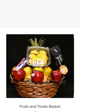
Fruits and Treats Basket
Fruits and Cheese