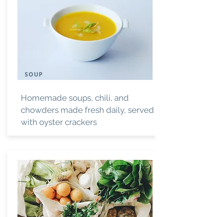
SOUP
Homemade soups, chili, and
chowders made fresh daily, served
with oyster crackers