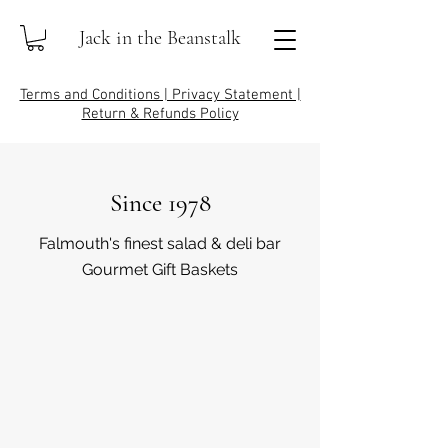
Jack in the Beanstalk
Terms and Conditions | Privacy Statement |
Return & Refunds Policy
Since 1978
Falmouth's finest salad & deli bar
Gourmet Gift Baskets