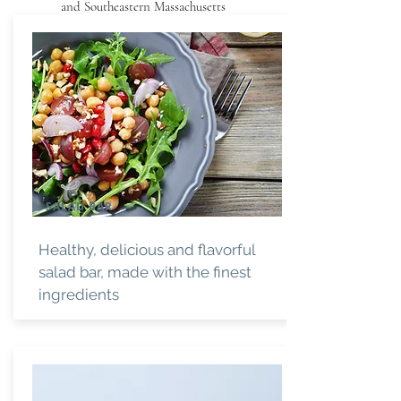
and Southeastern Massachusetts
SALAD BAR
Healthy, delicious and flavorful
salad bar, made with the finest
ingredients